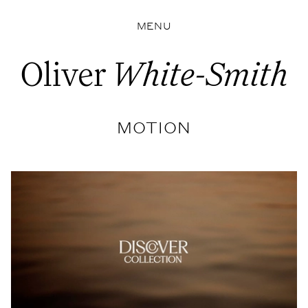
MENU
Oliver
White-Smith
MOTION