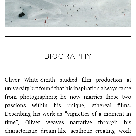
BIOGRAPHY
Oliver White-Smith studied film production at
university but found that his inspiration always came
from photographers; he now marries those two
passions within his unique, ethereal films.
Describing his work as “vignettes of a moment in
time”, Oliver weaves narrative through his
characteristic dream-like aesthetic creating work