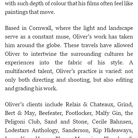
with such depth of colour that his films often feel like
paintings that move.
Based in Cornwall, where the light and landscape
serve as a constant muse, Oliver’s work has taken
him around the globe. These travels have allowed
Oliver to intertwine the surrounding cultures he
experiences into the fabric of his style. A
multifaceted talent, Oliver’s practice is varied: not
only both directing and shooting, but also editing
and grading his work.
Oliver’s clients include Relais & Chateaux, Grind,
Bert & May, Beefeater, Footlocker, Malfy Gin, the
Peligoni Club, Sand and Stone, Cecile Bahnsen,
Lodestars Anthology, Sanderson, Kip Hideaways,