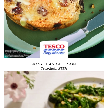
JONATHAN GREGSON
Tesco Easter X BBH
View Artist profile