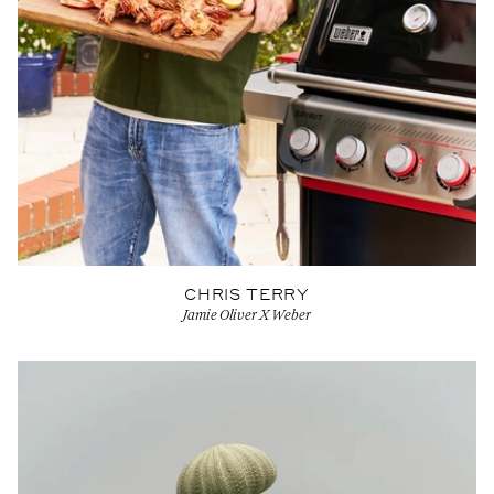
CHRIS TERRY
Jamie Oliver X Weber
View Artist profile