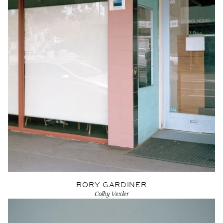
RORY GARDINER
Colby Vexler
View Artist profile