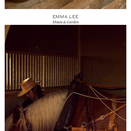
EMMA LEE
House & Garden
View Artist profile