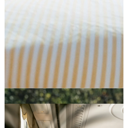
PRODUCED BY PEARSON LYLE
The Newt in Somerset
View Artist profile