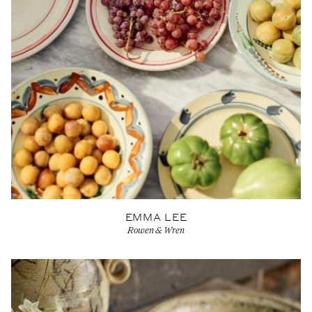
EMMA LEE
Rowen & Wren
View Artist profile