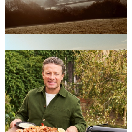
OLIVER WHITE-SMITH
Loaf
View Artist profile