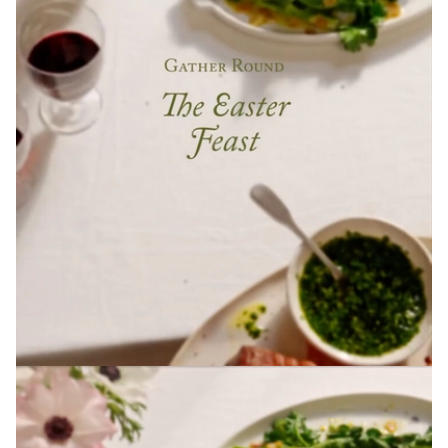
PRODUCED BY PEARSON LYLE
The Newt in Somerset