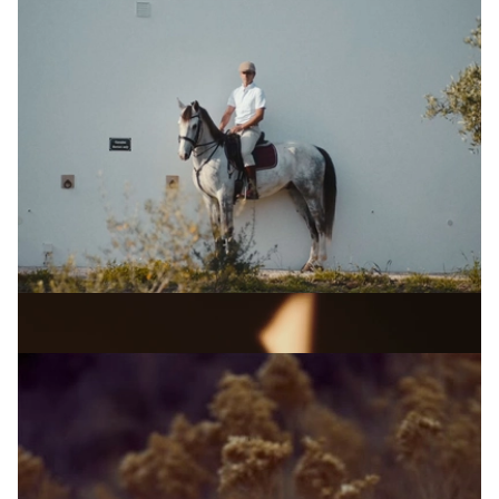
OLIVER WHITE-SMITH
A Sociedade Rural
View Artist profile