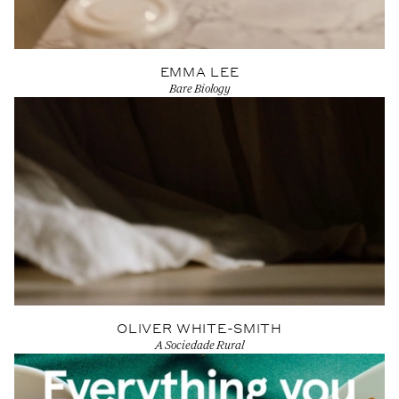
EMMA LEE
Bare Biology
View Artist profile
OLIVER WHITE-SMITH
A Sociedade Rural
View Artist profile