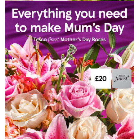
View Artist profile