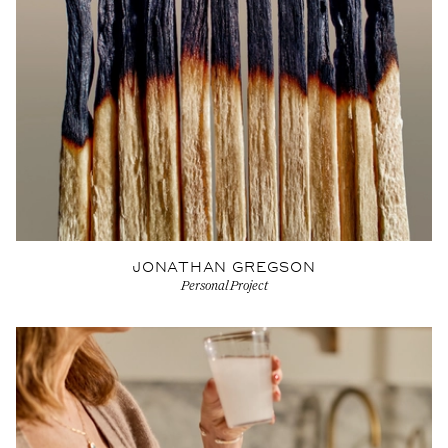
JONATHAN GREGSON
Personal Project
View Artist profile