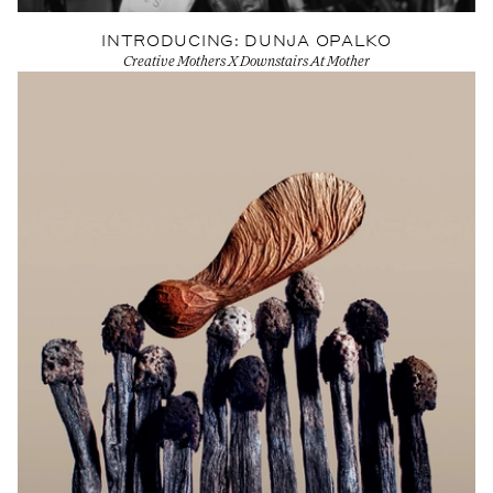
INTRODUCING: DUNJA OPALKO
Creative Mothers X Downstairs At Mother
View Artist profile