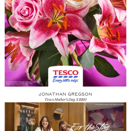
JONATHAN GREGSON
Tesco Mother's Day X BBH
View Artist profile