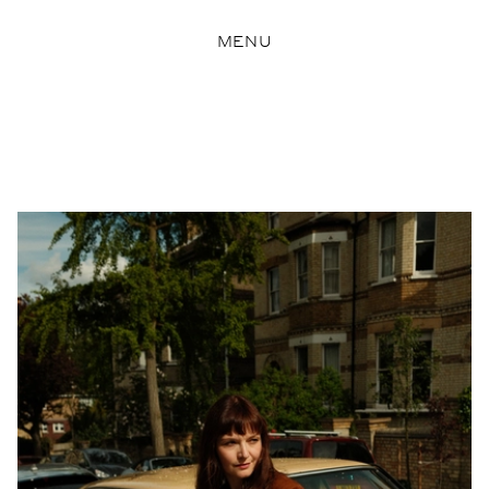
MENU
Pearson Lyle
View Artist profile