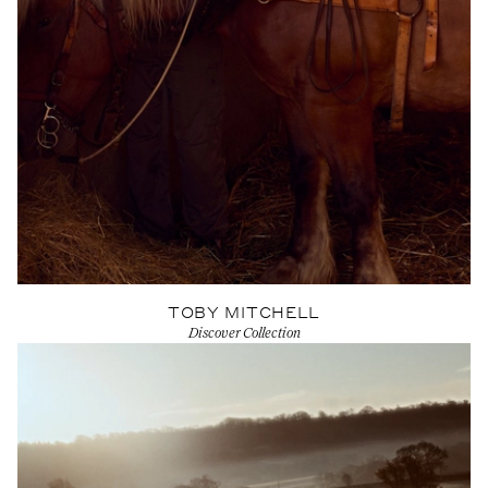
TOBY MITCHELL
Discover Collection
View Artist profile