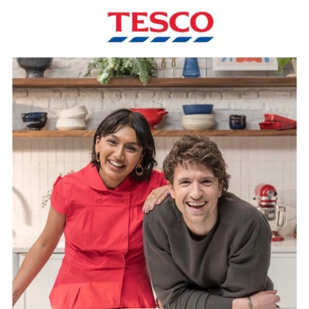
View Artist profile