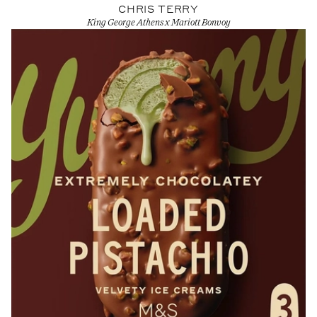
CHRIS TERRY
King George Athens x Mariott Bonvoy
View Artist profile