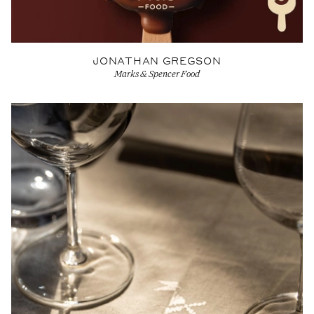
JONATHAN GREGSON
Marks & Spencer Food
View Artist profile