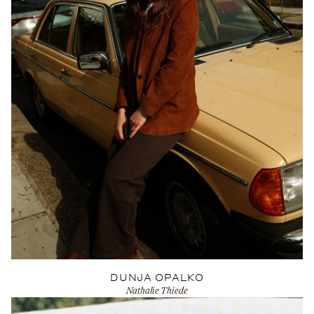
DUNJA OPALKO
Nathalie Thiede
View Artist profile