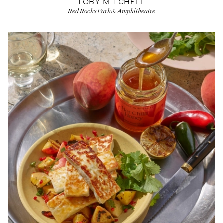
TOBY MITCHELL
Red Rocks Park & Amphitheatre
View Artist profile