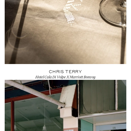
CHRIS TERRY
Hotel Cala Di Volpe X Marriott Bonvoy
View Artist profile