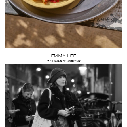
EMMA LEE
The Newt In Somerset
View Artist profile