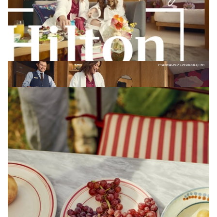
TOBY MITCHELL
The BoTree London, Curio Collection by Hilton X Omnicom
View Artist profile