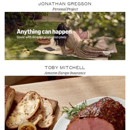
JONATHAN GREGSON
Personal Project
View Artist profile
TOBY MITCHELL
Amazon Europe Insurance
View Artist profile