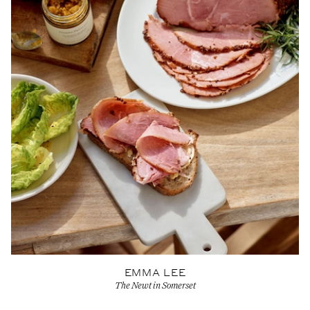
EMMA LEE
The Newt in Somerset