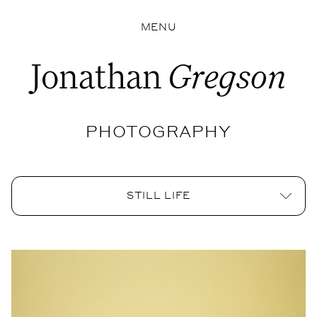
MENU
Jonathan
Gregson
PHOTOGRAPHY
STILL LIFE