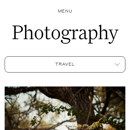
MENU
Photography
TRAVEL