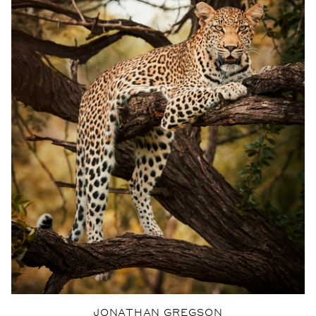
JONATHAN GREGSON