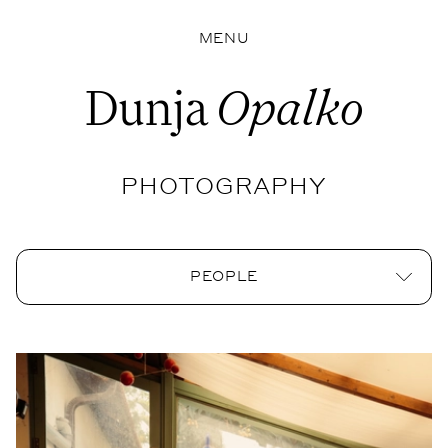
MENU
Dunja
Opalko
PHOTOGRAPHY
PEOPLE