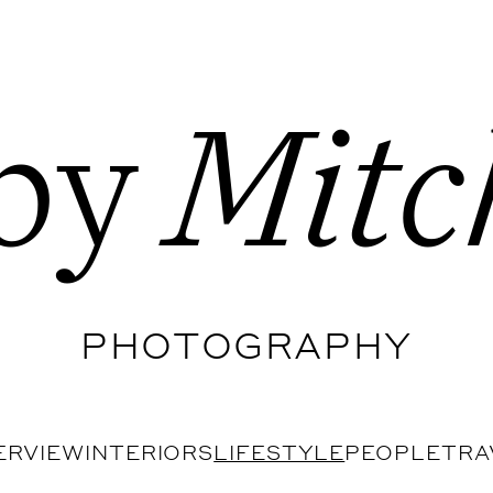
by
Mitc
PHOTOGRAPHY
ERVIEW
INTERIORS
LIFESTYLE
PEOPLE
TRA