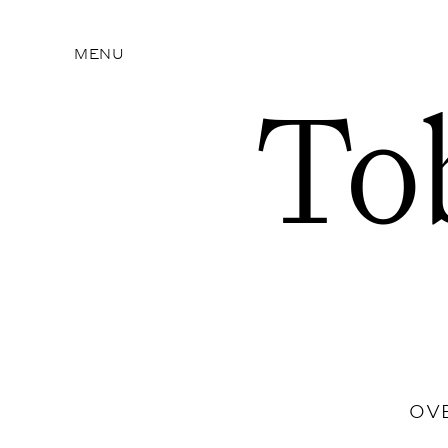
MENU
To
OV