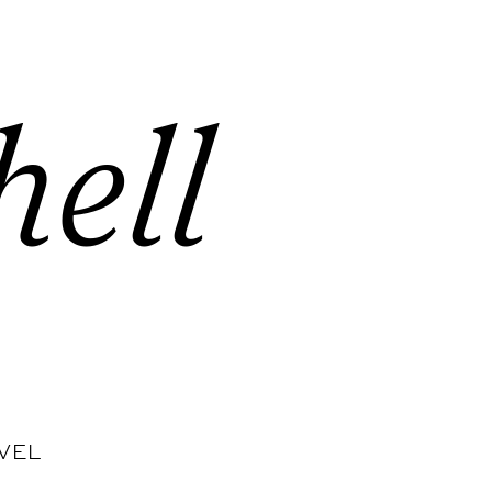
hell
VEL